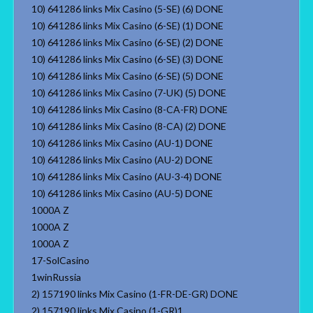
10) 641286 links Mix Casino (5-SE) (6) DONE
10) 641286 links Mix Casino (6-SE) (1) DONE
10) 641286 links Mix Casino (6-SE) (2) DONE
10) 641286 links Mix Casino (6-SE) (3) DONE
10) 641286 links Mix Casino (6-SE) (5) DONE
10) 641286 links Mix Casino (7-UK) (5) DONE
10) 641286 links Mix Casino (8-CA-FR) DONE
10) 641286 links Mix Casino (8-CA) (2) DONE
10) 641286 links Mix Casino (AU-1) DONE
10) 641286 links Mix Casino (AU-2) DONE
10) 641286 links Mix Casino (AU-3-4) DONE
10) 641286 links Mix Casino (AU-5) DONE
1000A Z
1000A Z
1000A Z
17-SolCasino
1winRussia
2) 157190 links Mix Casino (1-FR-DE-GR) DONE
2) 157190 links Mix Casino (1-GR)1