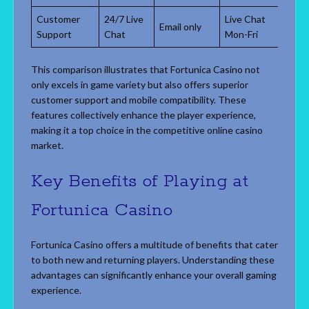
Customer
24/7 Live
Live Chat
Email only
Support
Chat
Mon-Fri
This comparison illustrates that Fortunica Casino not
only excels in game variety but also offers superior
customer support and mobile compatibility. These
features collectively enhance the player experience,
making it a top choice in the competitive online casino
market.
Key Benefits of Playing at
Fortunica Casino
Fortunica Casino offers a multitude of benefits that cater
to both new and returning players. Understanding these
advantages can significantly enhance your overall gaming
experience.