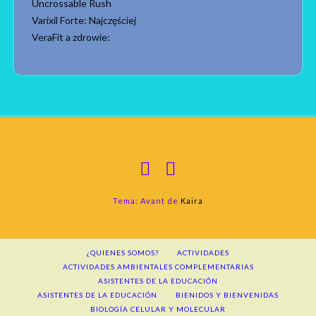
Uncrossable Rush
Varixil Forte: Najczęściej
VeraFit a zdrowie:
Tema: Avant de
Kaira
¿QUIENES SOMOS?
ACTIVIDADES
ACTIVIDADES AMBIENTALES COMPLEMENTARIAS
ASISTENTES DE LA EDUCACIÓN
ASISTENTES DE LA EDUCACIÓN
BIENIDOS Y BIENVENIDAS
BIOLOGÍA CELULAR Y MOLECULAR