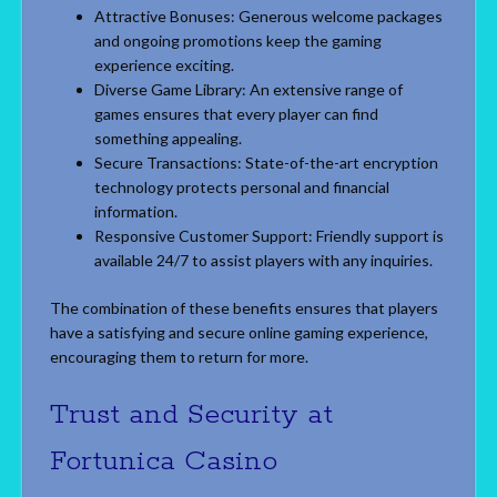
Attractive Bonuses: Generous welcome packages
and ongoing promotions keep the gaming
experience exciting.
Diverse Game Library: An extensive range of
games ensures that every player can find
something appealing.
Secure Transactions: State-of-the-art encryption
technology protects personal and financial
information.
Responsive Customer Support: Friendly support is
available 24/7 to assist players with any inquiries.
The combination of these benefits ensures that players
have a satisfying and secure online gaming experience,
encouraging them to return for more.
Trust and Security at
Fortunica Casino