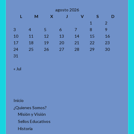
agosto 2026
L
M
X
J
V
S
D
1
2
3
4
5
6
7
8
9
10
11
12
13
14
15
16
17
18
19
20
21
22
23
24
25
26
27
28
29
30
31
« Jul
Inicio
¿Quienes Somos?
Misión y Visión
Sellos Educativos
Historia