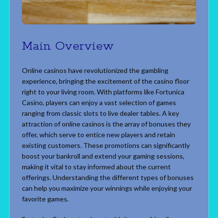
Main Overview
Online casinos have revolutionized the gambling
experience, bringing the excitement of the casino floor
right to your living room. With platforms like Fortunica
Casino, players can enjoy a vast selection of games
ranging from classic slots to live dealer tables. A key
attraction of online casinos is the array of bonuses they
offer, which serve to entice new players and retain
existing customers. These promotions can significantly
boost your bankroll and extend your gaming sessions,
making it vital to stay informed about the current
offerings. Understanding the different types of bonuses
can help you maximize your winnings while enjoying your
favorite games.