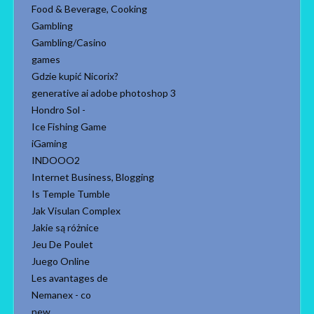
Food & Beverage, Cooking
Gambling
Gambling/Casino
games
Gdzie kupić Nicorix?
generative ai adobe photoshop 3
Hondro Sol -
Ice Fishing Game
iGaming
INDOOO2
Internet Business, Blogging
Is Temple Tumble
Jak Visulan Complex
Jakie są różnice
Jeu De Poulet
Juego Online
Les avantages de
Nemanex - co
new