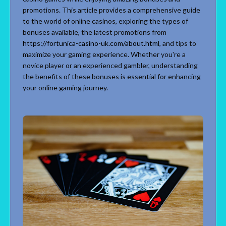
promotions. This article provides a comprehensive guide
to the world of online casinos, exploring the types of
bonuses available, the latest promotions from
https://fortunica-casino-uk.com/about.html
, and tips to
maximize your gaming experience. Whether you're a
novice player or an experienced gambler, understanding
the benefits of these bonuses is essential for enhancing
your online gaming journey.