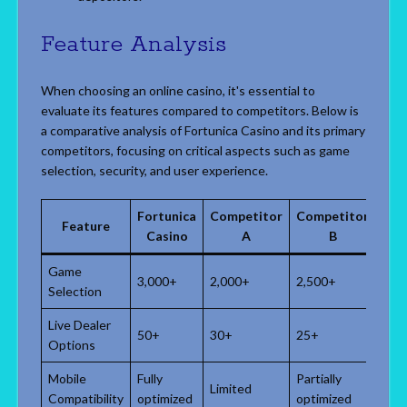
Feature Analysis
When choosing an online casino, it's essential to
evaluate its features compared to competitors. Below is
a comparative analysis of Fortunica Casino and its primary
competitors, focusing on critical aspects such as game
selection, security, and user experience.
Fortunica
Competitor
Competitor
Feature
Casino
A
B
Game
3,000+
2,000+
2,500+
Selection
Live Dealer
50+
30+
25+
Options
Mobile
Fully
Partially
Limited
Compatibility
optimized
optimized