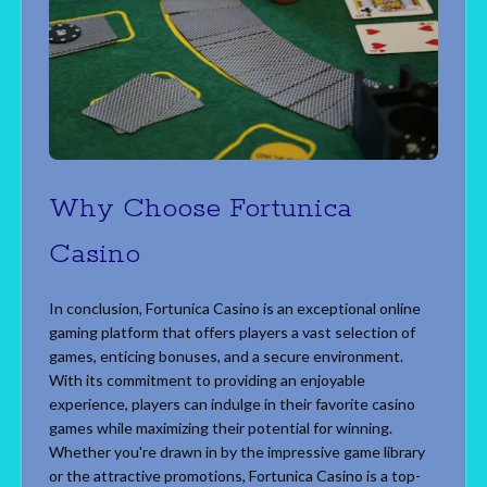
Why Choose Fortunica
Casino
In conclusion, Fortunica Casino is an exceptional online
gaming platform that offers players a vast selection of
games, enticing bonuses, and a secure environment.
With its commitment to providing an enjoyable
experience, players can indulge in their favorite casino
games while maximizing their potential for winning.
Whether you're drawn in by the impressive game library
or the attractive promotions, Fortunica Casino is a top-