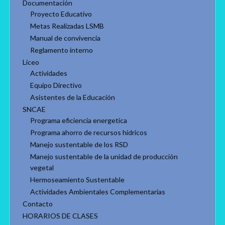
Documentación
Proyecto Educativo
Metas Realizadas LSMB
Manual de convivencia
Reglamento interno
Liceo
Actividades
Equipo Directivo
Asistentes de la Educación
SNCAE
Programa eficiencia energetica
Programa ahorro de recursos hídricos
Manejo sustentable de los RSD
Manejo sustentable de la unidad de producción
vegetal
Hermoseamiento Sustentable
Actividades Ambientales Complementarias
Contacto
HORARIOS DE CLASES