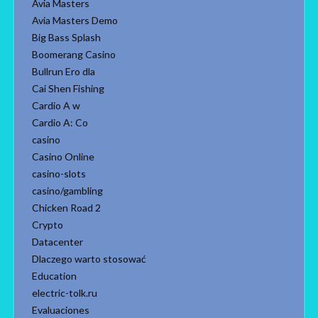
Avia Masters
Avia Masters Demo
Big Bass Splash
Boomerang Casino
Bullrun Ero dla
Cai Shen Fishing
Cardio A w
Cardio A: Co
casino
Casino Online
casino-slots
casino/gambling
Chicken Road 2
Crypto
Datacenter
Dlaczego warto stosować
Education
electric-tolk.ru
Evaluaciones