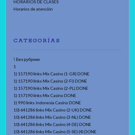
HORARIOS DE CLASES
Horarios de atenciòn
CATEGORÍAS
! Без рубрики
1
1) 157190 links Mix Casino (1-GR) DONE
1) 157190 links Mix Casino (2-FI) DONE
1) 157190 links Mix Casino (2-PL) DONE
1) 157190 links Mix Casino DONE
1) 990 links Indonesia Casino DONE
10) 641286 links Mix Casino (2-UK) DONE
10) 641286 links Mix Casino (3-NL) DONE
10) 641286 links Mix Casino (4-DE) DONE
10) 641286 links Mix Casino (5-SE) (4) DONE