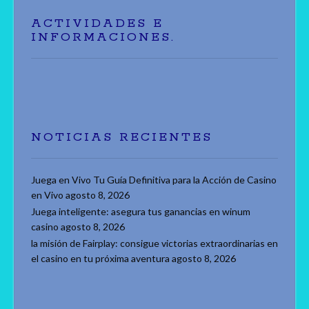
ACTIVIDADES E
INFORMACIONES.
NOTICIAS RECIENTES
Juega en Vivo Tu Guía Definitiva para la Acción de Casino
en Vivo
agosto 8, 2026
Juega inteligente: asegura tus ganancias en winum
casino
agosto 8, 2026
la misión de Fairplay: consigue victorias extraordinarias en
el casino en tu próxima aventura
agosto 8, 2026