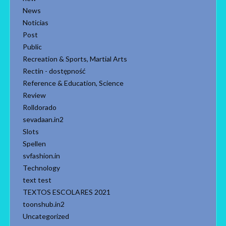
News
Noticias
Post
Public
Recreation & Sports, Martial Arts
Rectin - dostępność
Reference & Education, Science
Review
Rolldorado
sevadaan.in2
Slots
Spellen
svfashion.in
Technology
text test
TEXTOS ESCOLARES 2021
toonshub.in2
Uncategorized