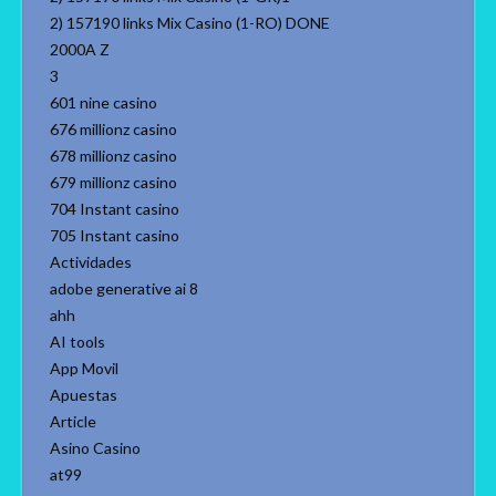
2) 157190 links Mix Casino (1-RO) DONE
2000A Z
3
601 nine casino
676 millionz casino
678 millionz casino
679 millionz casino
704 Instant casino
705 Instant casino
Actividades
adobe generative ai 8
ahh
AI tools
App Movil
Apuestas
Article
Asino Casino
at99