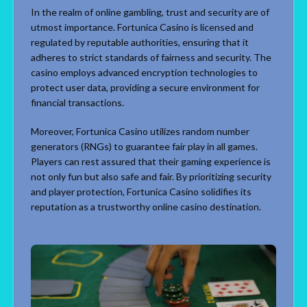
In the realm of online gambling, trust and security are of
utmost importance. Fortunica Casino is licensed and
regulated by reputable authorities, ensuring that it
adheres to strict standards of fairness and security. The
casino employs advanced encryption technologies to
protect user data, providing a secure environment for
financial transactions.
Moreover, Fortunica Casino utilizes random number
generators (RNGs) to guarantee fair play in all games.
Players can rest assured that their gaming experience is
not only fun but also safe and fair. By prioritizing security
and player protection, Fortunica Casino solidifies its
reputation as a trustworthy online casino destination.