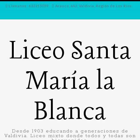
Ir
Llámanos: 632215059
Arauco, 642. Valdivia, Región de Los Ríos.
al
contenido
Liceo Santa
María la
Blanca
Desde 1903 educando a generaciones de
Valdivia. Liceo mixto donde todos y todas son