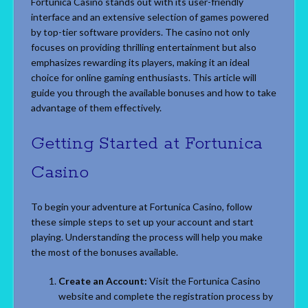
Fortunica Casino stands out with its user-friendly
interface and an extensive selection of games powered
by top-tier software providers. The casino not only
focuses on providing thrilling entertainment but also
emphasizes rewarding its players, making it an ideal
choice for online gaming enthusiasts. This article will
guide you through the available bonuses and how to take
advantage of them effectively.
Getting Started at Fortunica
Casino
To begin your adventure at Fortunica Casino, follow
these simple steps to set up your account and start
playing. Understanding the process will help you make
the most of the bonuses available.
Create an Account:
Visit the Fortunica Casino
website and complete the registration process by