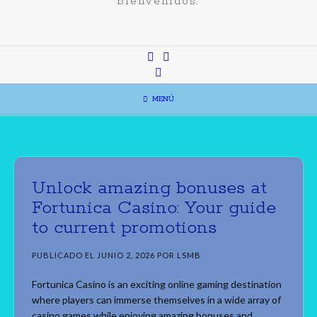
bienvenidos.
MENÚ
Unlock amazing bonuses at
Fortunica Casino: Your guide
to current promotions
PUBLICADO EL
JUNIO 2, 2026
POR
LSMB
Fortunica Casino is an exciting online gaming destination
where players can immerse themselves in a wide array of
casino games while enjoying amazing bonuses and