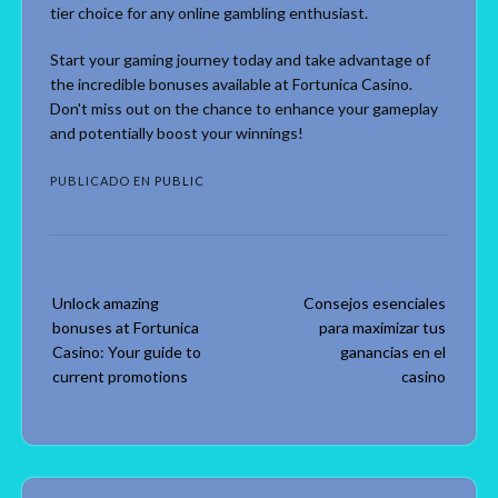
tier choice for any online gambling enthusiast.
Start your gaming journey today and take advantage of
the incredible bonuses available at Fortunica Casino.
Don't miss out on the chance to enhance your gameplay
and potentially boost your winnings!
PUBLICADO EN
PUBLIC
Navegación
Unlock amazing
Consejos esenciales
de
bonuses at Fortunica
para maximizar tus
las
Casino: Your guide to
ganancias en el
entradas
current promotions
casino