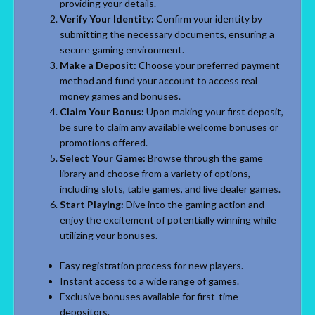
providing your details.
Verify Your Identity:
Confirm your identity by
submitting the necessary documents, ensuring a
secure gaming environment.
Make a Deposit:
Choose your preferred payment
method and fund your account to access real
money games and bonuses.
Claim Your Bonus:
Upon making your first deposit,
be sure to claim any available welcome bonuses or
promotions offered.
Select Your Game:
Browse through the game
library and choose from a variety of options,
including slots, table games, and live dealer games.
Start Playing:
Dive into the gaming action and
enjoy the excitement of potentially winning while
utilizing your bonuses.
Easy registration process for new players.
Instant access to a wide range of games.
Exclusive bonuses available for first-time
depositors.