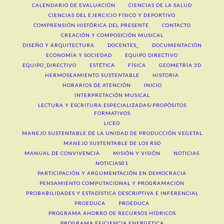
CALENDARIO DE EVALUACIÓN
CIENCIAS DE LA SALUD
CIENCIAS DEL EJERCICIO FÍSICO Y DEPORTIVO
COMPRENSIÓN HISTÓRICA DEL PRESENTE
CONTACTO
CREACIÓN Y COMPOSICIÓN MUSICAL
DISEÑO Y ARQUITECTURA
DOCENTES_
DOCUMENTACIÓN
ECONOMÍA Y SOCIEDAD
EQUIPO DIRECTIVO
EQUIPO_DIRECTIVO
ESTÉTICA
FÍSICA
GEOMETRÍA 3D
HERMOSEAMIENTO SUSTENTABLE
HISTORIA
HORARIOS DE ATENCIÓN
INICIO
INTERPRETACIÓN MUSICAL
LECTURA Y ESCRITURA ESPECIALIZADAS/PROPÓSITOS
FORMATIVOS
LICEO
MANEJO SUSTENTABLE DE LA UNIDAD DE PRODUCCIÓN VEGETAL
MANEJO SUSTENTABLE DE LOS RSD
MANUAL DE CONVIVENCIA
MISIÓN Y VISIÓN
NOTICIAS
NOTICIAS01
PARTICIPACIÓN Y ARGUMENTACIÓN EN DEMOCRACIA
PENSAMIENTO COMPUTACIONAL Y PROGRAMACIÓN
PROBABILIDADES Y ESTADÍSTICA DESCRIPTIVA E INFERENCIAL
PROEDUCA
PROEDUCA
PROGRAMA AHORRO DE RECURSOS HÍDRICOS
PROGRAMA EFICIENCIA ENERGETICA