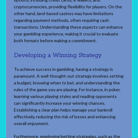
cryptocurrencies, providing flexibility for players. On the
other hand, land-based casinos may have limitations
regarding payment methods, often requiring cash
transactions. Understanding these aspects can enhance
your gambling experience, making it crucial to evaluate
both formats before making a commitment.
Developing a Winning Strategy
To achieve success in gambling, having a strategy is
paramount. A well-thought-out strategy involves setting
a budget, knowing when to bet, and understanding the
rules of the game you are playing. For instance, in poker,
learning various playing styles and reading opponents
can significantly increase your winning chances.
Establishing a clear plan helps manage your bankroll
effectively, reducing the risk of losses and enhancing
overall enjoyment.
Furthermore, employing betting strategies, such as the