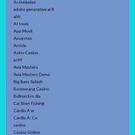
Actividades
adobe generative ai 8
ahh
AI tools
App Movil
Apuestas
Article
Asino Casino
at99
Avia Masters
Avia Masters Demo
Big Bass Splash
Boomerang Casino
Bullrun Ero dla
Cai Shen Fishing
Cardio A w
Cardio A: Co
casino
Casino Online