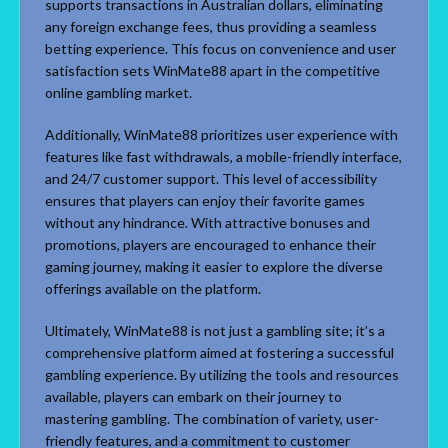
supports transactions in Australian dollars, eliminating
any foreign exchange fees, thus providing a seamless
betting experience. This focus on convenience and user
satisfaction sets WinMate88 apart in the competitive
online gambling market.
Additionally, WinMate88 prioritizes user experience with
features like fast withdrawals, a mobile-friendly interface,
and 24/7 customer support. This level of accessibility
ensures that players can enjoy their favorite games
without any hindrance. With attractive bonuses and
promotions, players are encouraged to enhance their
gaming journey, making it easier to explore the diverse
offerings available on the platform.
Ultimately, WinMate88 is not just a gambling site; it’s a
comprehensive platform aimed at fostering a successful
gambling experience. By utilizing the tools and resources
available, players can embark on their journey to
mastering gambling. The combination of variety, user-
friendly features, and a commitment to customer