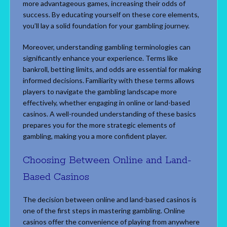
more advantageous games, increasing their odds of
success. By educating yourself on these core elements,
you’ll lay a solid foundation for your gambling journey.
Moreover, understanding gambling terminologies can
significantly enhance your experience. Terms like
bankroll, betting limits, and odds are essential for making
informed decisions. Familiarity with these terms allows
players to navigate the gambling landscape more
effectively, whether engaging in online or land-based
casinos. A well-rounded understanding of these basics
prepares you for the more strategic elements of
gambling, making you a more confident player.
Choosing Between Online and Land-
Based Casinos
The decision between online and land-based casinos is
one of the first steps in mastering gambling. Online
casinos offer the convenience of playing from anywhere