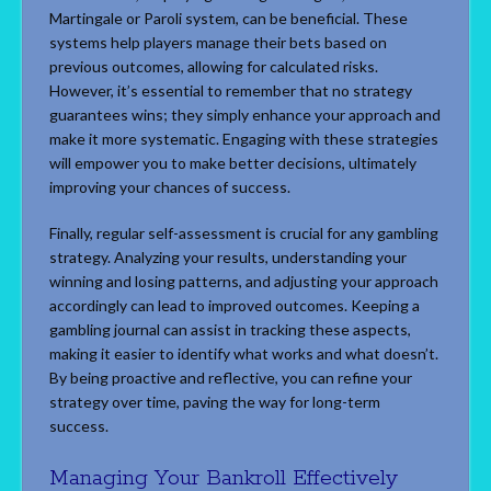
Martingale or Paroli system, can be beneficial. These
systems help players manage their bets based on
previous outcomes, allowing for calculated risks.
However, it’s essential to remember that no strategy
guarantees wins; they simply enhance your approach and
make it more systematic. Engaging with these strategies
will empower you to make better decisions, ultimately
improving your chances of success.
Finally, regular self-assessment is crucial for any gambling
strategy. Analyzing your results, understanding your
winning and losing patterns, and adjusting your approach
accordingly can lead to improved outcomes. Keeping a
gambling journal can assist in tracking these aspects,
making it easier to identify what works and what doesn’t.
By being proactive and reflective, you can refine your
strategy over time, paving the way for long-term
success.
Managing Your Bankroll Effectively