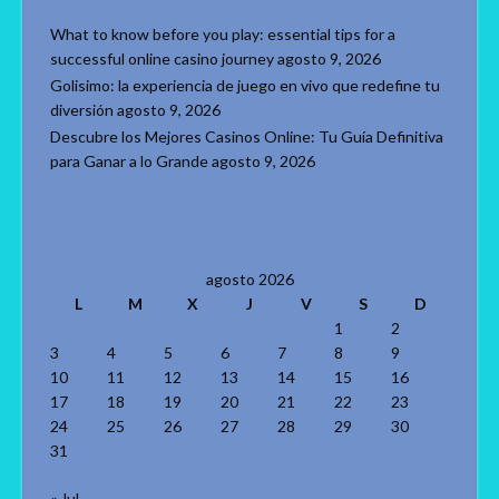
What to know before you play: essential tips for a
successful online casino journey
agosto 9, 2026
Golisimo: la experiencia de juego en vivo que redefine tu
diversión
agosto 9, 2026
Descubre los Mejores Casinos Online: Tu Guía Definitiva
para Ganar a lo Grande
agosto 9, 2026
agosto 2026
L
M
X
J
V
S
D
1
2
3
4
5
6
7
8
9
10
11
12
13
14
15
16
17
18
19
20
21
22
23
24
25
26
27
28
29
30
31
« Jul