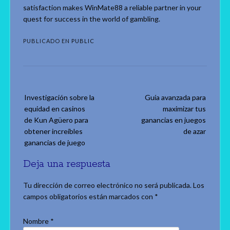
satisfaction makes WinMate88 a reliable partner in your
quest for success in the world of gambling.
PUBLICADO EN
PUBLIC
Navegación
Investigación sobre la
Guía avanzada para
de
equidad en casinos
maximizar tus
las
de Kun Agüero para
ganancias en juegos
entradas
obtener increíbles
de azar
ganancias de juego
Deja una respuesta
Tu dirección de correo electrónico no será publicada.
Los
campos obligatorios están marcados con
*
Nombre
*