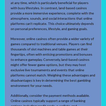
at any time, which is particularly beneficial for players
with busy lifestyles. In contrast, land-based casinos
provide a more immersive experience, complete with the
atmosphere, sounds, and social interactions that online
platforms can't replicate. This choice ultimately depends
on personal preferences, lifestyle, and gaming goals.
Moreover, online casinos often provide a wider variety of
games compared to traditional venues. Players can find
thousands of slot machines and table games at their
fingertips, often with enticing promotions and bonuses
to enhance gameplay. Conversely, land-based casinos
might offer fewer game options, but they may host
exclusive live tournaments and events that online
platforms cannot match. Weighing these advantages and
disadvantages is key in determining the best gambling
environment for your needs.
Additionally, consider the payment methods available.
Online casinos typically support a range of banking
options, including credit cards, e-wallets, and