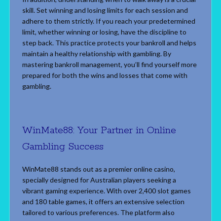
skill. Set winning and losing limits for each session and
adhere to them strictly. If you reach your predetermined
limit, whether winning or losing, have the discipline to
step back. This practice protects your bankroll and helps
maintain a healthy relationship with gambling. By
mastering bankroll management, you’ll find yourself more
prepared for both the wins and losses that come with
gambling.
WinMate88: Your Partner in Online
Gambling Success
WinMate88 stands out as a premier online casino,
specially designed for Australian players seeking a
vibrant gaming experience. With over 2,400 slot games
and 180 table games, it offers an extensive selection
tailored to various preferences. The platform also