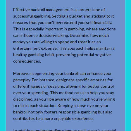
Effective bankroll management is a cornerstone of
successful gambling. Setting a budget and sticking to it
ensures that you don’t overextend yourself financially.
This is especially important in gambling, where emotions
can influence decision-making. Determine how much
money you are willing to spend and treat it as an
entertainment expense. This approach helps maintain a
healthy gambling habit, preventing potential negative
consequences.
Moreover, segmenting your bankroll can enhance your
gameplay. For instance, designate specific amounts for
different games or sessions, allowing for better control
over your spending. This method can also help you stay
disciplined, as you’ll be aware of how much you’re willing
to risk in each situation. Keeping a close eye on your
bankroll not only fosters responsible gambling but also
contributes to a more enjoyable experience.
In addition, understanding when to walk away is a crucial