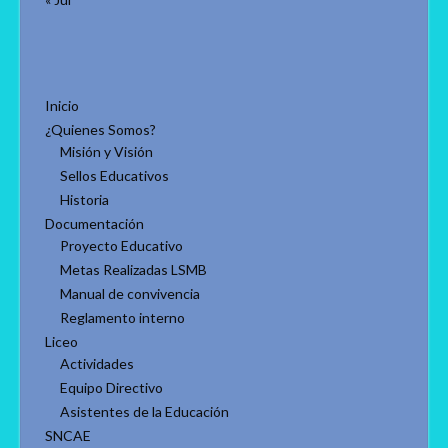
Inicio
¿Quienes Somos?
Misión y Visión
Sellos Educativos
Historia
Documentación
Proyecto Educativo
Metas Realizadas LSMB
Manual de convivencia
Reglamento interno
Liceo
Actividades
Equipo Directivo
Asistentes de la Educación
SNCAE