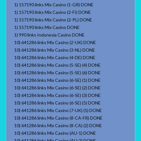
1) 157190 links Mix Casino (1-GR) DONE
1) 157190 links Mix Casino (2-FI) DONE
1) 157190 links Mix Casino (2-PL) DONE
1) 157190 links Mix Casino DONE
1) 990 links Indonesia Casino DONE
10) 641286 links Mix Casino (2-UK) DONE
10) 641286 links Mix Casino (3-NL) DONE
10) 641286 links Mix Casino (4-DE) DONE
10) 641286 links Mix Casino (5-SE) (4) DONE
10) 641286 links Mix Casino (5-SE) (6) DONE
10) 641286 links Mix Casino (6-SE) (1) DONE
10) 641286 links Mix Casino (6-SE) (2) DONE
10) 641286 links Mix Casino (6-SE) (3) DONE
10) 641286 links Mix Casino (6-SE) (5) DONE
10) 641286 links Mix Casino (7-UK) (5) DONE
10) 641286 links Mix Casino (8-CA-FR) DONE
10) 641286 links Mix Casino (8-CA) (2) DONE
10) 641286 links Mix Casino (AU-1) DONE
10) 641286 links Mix Casino (AU-2) DONE