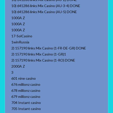
10) 641286 links Mix Casino (AU-3-4) DONE
10) 641286 links Mix Casino (AU-5) DONE
1000A Z
1000A Z
1000A Z
17-SolCasino
1winRussia
2) 157190 links Mix Casino (1-FR-DE-GR) DONE
2) 157190 links Mix Casino (1-GR)1
2) 157190 links Mix Casino (1-RO) DONE
2000A Z
3
601 nine casino
676 millionz casino
678 millionz casino
679 millionz casino
704 Instant casino
705 Instant casino