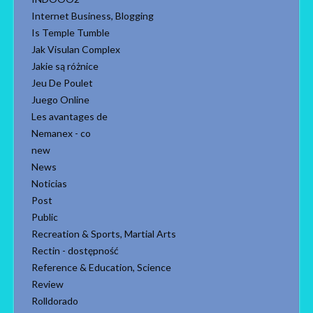
Internet Business, Blogging
Is Temple Tumble
Jak Visulan Complex
Jakie są różnice
Jeu De Poulet
Juego Online
Les avantages de
Nemanex - co
new
News
Noticias
Post
Public
Recreation & Sports, Martial Arts
Rectin - dostępność
Reference & Education, Science
Review
Rolldorado