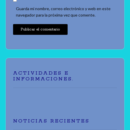
Guarda mi nombre, correo electrónico y web en este
navegador para la próxima vez que comente.
ACTIVIDADES E
INFORMACIONES.
NOTICIAS RECIENTES