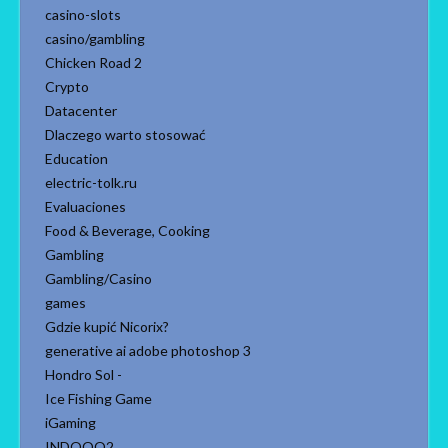
casino-slots
casino/gambling
Chicken Road 2
Crypto
Datacenter
Dlaczego warto stosować
Education
electric-tolk.ru
Evaluaciones
Food & Beverage, Cooking
Gambling
Gambling/Casino
games
Gdzie kupić Nicorix?
generative ai adobe photoshop 3
Hondro Sol -
Ice Fishing Game
iGaming
INDOOO2