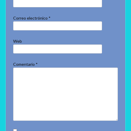
Correo electrónico
*
Web
Comentario
*