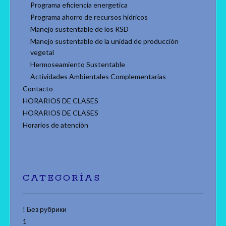
Programa eficiencia energetica
Programa ahorro de recursos hídricos
Manejo sustentable de los RSD
Manejo sustentable de la unidad de producción
vegetal
Hermoseamiento Sustentable
Actividades Ambientales Complementarias
Contacto
HORARIOS DE CLASES
HORARIOS DE CLASES
Horarios de atenciòn
CATEGORÍAS
! Без рубрики
1