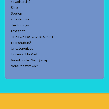
sevadaan.in2
Slots
Spellen
svfashion.in
Technology
text test
TEXTOS ESCOLARES 2021
toonshub.in2
Uncategorized
Uncrossable Rush
Varixil Forte: Najczęściej
VeraFit a zdrowie: