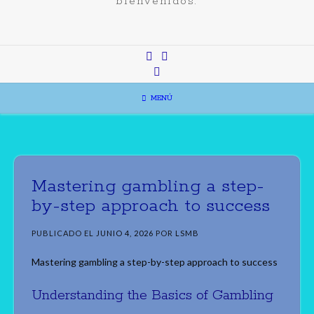
bienvenidos.
MENÚ
Mastering gambling a step-
by-step approach to success
PUBLICADO EL
JUNIO 4, 2026
POR
LSMB
Mastering gambling a step-by-step approach to success
Understanding the Basics of Gambling