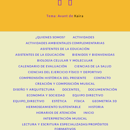
Tema: Avant de
Kaira
¿QUIENES SOMOS?
ACTIVIDADES
ACTIVIDADES AMBIENTALES COMPLEMENTARIAS
ASISTENTES DE LA EDUCACIÓN
ASISTENTES DE LA EDUCACIÓN
BIENIDOS Y BIENVENIDAS
BIOLOGÍA CELULAR Y MOLECULAR
CALENDARIO DE EVALUACIÓN
CIENCIAS DE LA SALUD
CIENCIAS DEL EJERCICIO FÍSICO Y DEPORTIVO
COMPRENSIÓN HISTÓRICA DEL PRESENTE
CONTACTO
CREACIÓN Y COMPOSICIÓN MUSICAL
DISEÑO Y ARQUITECTURA
DOCENTES_
DOCUMENTACIÓN
ECONOMÍA Y SOCIEDAD
EQUIPO DIRECTIVO
EQUIPO_DIRECTIVO
ESTÉTICA
FÍSICA
GEOMETRÍA 3D
HERMOSEAMIENTO SUSTENTABLE
HISTORIA
HORARIOS DE ATENCIÓN
INICIO
INTERPRETACIÓN MUSICAL
LECTURA Y ESCRITURA ESPECIALIZADAS/PROPÓSITOS
FORMATIVOS