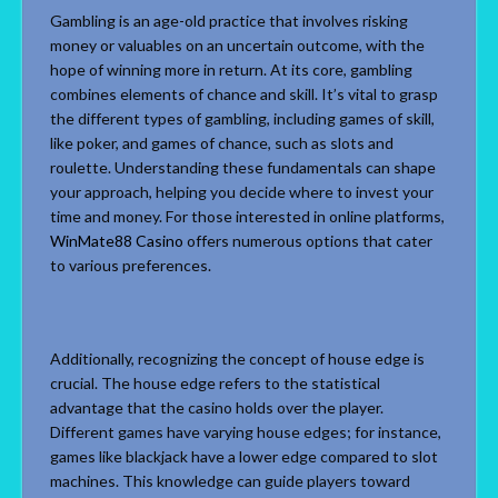
Gambling is an age-old practice that involves risking
money or valuables on an uncertain outcome, with the
hope of winning more in return. At its core, gambling
combines elements of chance and skill. It’s vital to grasp
the different types of gambling, including games of skill,
like poker, and games of chance, such as slots and
roulette. Understanding these fundamentals can shape
your approach, helping you decide where to invest your
time and money. For those interested in online platforms,
WinMate88 Casino
offers numerous options that cater
to various preferences.
Additionally, recognizing the concept of house edge is
crucial. The house edge refers to the statistical
advantage that the casino holds over the player.
Different games have varying house edges; for instance,
games like blackjack have a lower edge compared to slot
machines. This knowledge can guide players toward