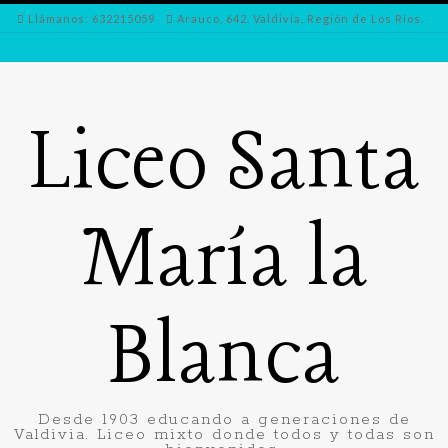
Ir
Llámanos: 632215059
Arauco, 642. Valdivia, Región de Los Ríos.
al
contenido
Liceo Santa
María la
Blanca
Desde 1903 educando a generaciones de
Valdivia. Liceo mixto donde todos y todas son