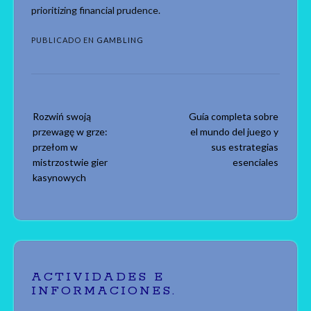
prioritizing financial prudence.
PUBLICADO EN
GAMBLING
Navegación
Rozwiń swoją
Guía completa sobre
de
przewagę w grze:
el mundo del juego y
las
przełom w
sus estrategias
entradas
mistrzostwie gier
esenciales
kasynowych
ACTIVIDADES E
INFORMACIONES.