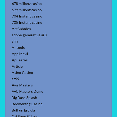
678 millionz casino
679 millionz casino
704 Instant casino
705 Instant casino
Actividades
adobe generative ai 8
ahh
AI tools
App Movil
Apuestas
Article
Asino Casino
at99
Avia Masters
Avia Masters Demo
Big Bass Splash
Boomerang Casino
Bullrun Ero dla
Cai Shen Fishing