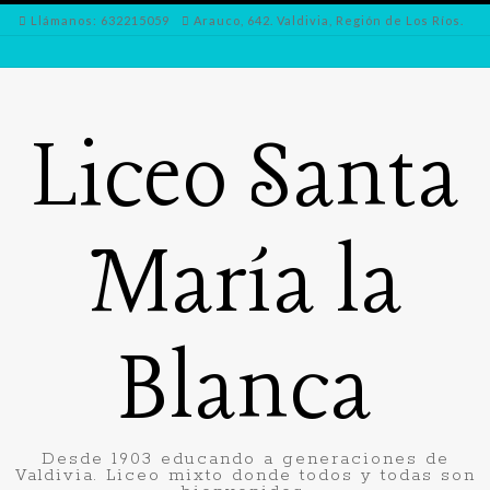
Ir
Llámanos: 632215059
Arauco, 642. Valdivia, Región de Los Ríos.
al
contenido
Liceo Santa
María la
Blanca
Desde 1903 educando a generaciones de
Valdivia. Liceo mixto donde todos y todas son