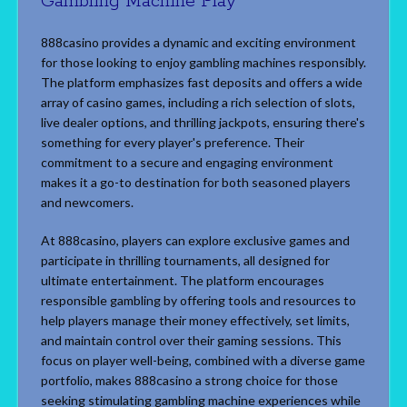
Gambling Machine Play
888casino provides a dynamic and exciting environment
for those looking to enjoy gambling machines responsibly.
The platform emphasizes fast deposits and offers a wide
array of casino games, including a rich selection of slots,
live dealer options, and thrilling jackpots, ensuring there's
something for every player's preference. Their
commitment to a secure and engaging environment
makes it a go-to destination for both seasoned players
and newcomers.
At 888casino, players can explore exclusive games and
participate in thrilling tournaments, all designed for
ultimate entertainment. The platform encourages
responsible gambling by offering tools and resources to
help players manage their money effectively, set limits,
and maintain control over their gaming sessions. This
focus on player well-being, combined with a diverse game
portfolio, makes 888casino a strong choice for those
seeking stimulating gambling machine experiences while