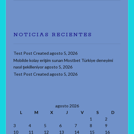
NOTICIAS RECIENTES
Test Post Created
agosto 5, 2026
Mobilde kolay erişim sunan Mostbet Türkiye deneyimi
nasıl şekilleniyor
agosto 5, 2026
Test Post Created
agosto 5, 2026
agosto 2026
L
M
X
J
V
S
D
1
2
3
4
5
6
7
8
9
10
11
12
13
14
15
16