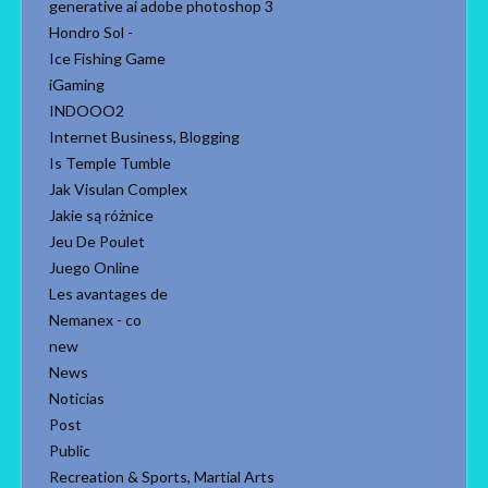
generative ai adobe photoshop 3
Hondro Sol -
Ice Fishing Game
iGaming
INDOOO2
Internet Business, Blogging
Is Temple Tumble
Jak Visulan Complex
Jakie są różnice
Jeu De Poulet
Juego Online
Les avantages de
Nemanex - co
new
News
Noticias
Post
Public
Recreation & Sports, Martial Arts