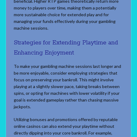
beneficial. Higher RTP games theoretically return more
money to players over time, making them a potentially
more sustainable choice for extended play and for
managing your funds effectively during your gambling
machine sessions.
Strategies for Extending Playtime and
Enhancing Enjoyment
To make your gambling machine sessions last longer and
be more enjoyable, consider employing strategies that
focus on preserving your bankroll. This might involve
playing at a slightly slower pace, taking breaks between
spins, or opting for machines with lower volatility if your
goal is extended gameplay rather than chasing massive
jackpots.
Utilizing bonuses and promotions offered by reputable
online casinos can also extend your playtime without
directly dipping into your core bankroll. For example,