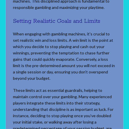
machines. This disciplined approach is fundamental to
responsible gambling and maximizing your playtime.
Setting Realistic Goals and Limits
When engaging with gambling machines, it's crucial to
set realistic win and loss limits. A win limit is the point at
which you decide to stop playing and cash out your
winnings, preventing the temptation to chase further
gains that could quickly evaporate. Conversely, a loss
limit is the pre-determined amount you will not exceed in
a single session or day, ensuring you don't overspend
beyond your budget.
These limits act as essential guardrails, helping to
maintain control over your gambling. Many experienced
players integrate these limits into their strategy,
understanding that discipline is as important as luck. For
instance, deciding to stop playing once you've doubled
your initial stake, or walking away after losing a
predetermined percentage of your session budget, are