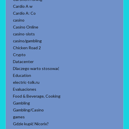
Cardio A w
Cardio A: Co
casino
Casino Online
casino-slots
casino/gambling
Chicken Road 2
Crypto
Datacenter
Dlaczego warto stosować
Education
electric-tolk.ru
Evaluaciones
Food & Beverage, Cooking
Gambling
Gambling/Casino
games
Gdzie kupić Nicorix?