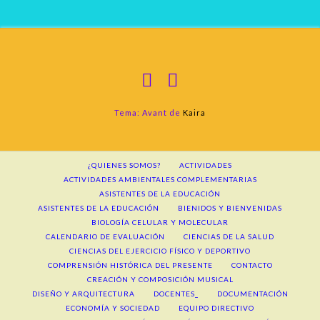
Tema: Avant de
Kaira
¿QUIENES SOMOS?
ACTIVIDADES
ACTIVIDADES AMBIENTALES COMPLEMENTARIAS
ASISTENTES DE LA EDUCACIÓN
ASISTENTES DE LA EDUCACIÓN
BIENIDOS Y BIENVENIDAS
BIOLOGÍA CELULAR Y MOLECULAR
CALENDARIO DE EVALUACIÓN
CIENCIAS DE LA SALUD
CIENCIAS DEL EJERCICIO FÍSICO Y DEPORTIVO
COMPRENSIÓN HISTÓRICA DEL PRESENTE
CONTACTO
CREACIÓN Y COMPOSICIÓN MUSICAL
DISEÑO Y ARQUITECTURA
DOCENTES_
DOCUMENTACIÓN
ECONOMÍA Y SOCIEDAD
EQUIPO DIRECTIVO