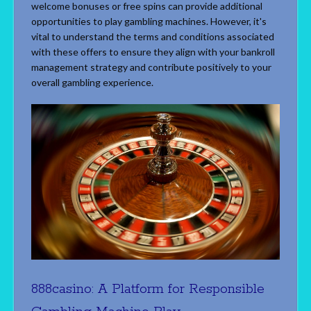
welcome bonuses or free spins can provide additional
opportunities to play gambling machines. However, it's
vital to understand the terms and conditions associated
with these offers to ensure they align with your bankroll
management strategy and contribute positively to your
overall gambling experience.
888casino: A Platform for Responsible