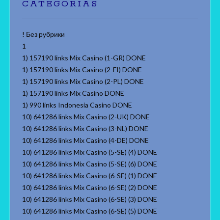
CATEGORÍAS
! Без рубрики
1
1) 157190 links Mix Casino (1-GR) DONE
1) 157190 links Mix Casino (2-FI) DONE
1) 157190 links Mix Casino (2-PL) DONE
1) 157190 links Mix Casino DONE
1) 990 links Indonesia Casino DONE
10) 641286 links Mix Casino (2-UK) DONE
10) 641286 links Mix Casino (3-NL) DONE
10) 641286 links Mix Casino (4-DE) DONE
10) 641286 links Mix Casino (5-SE) (4) DONE
10) 641286 links Mix Casino (5-SE) (6) DONE
10) 641286 links Mix Casino (6-SE) (1) DONE
10) 641286 links Mix Casino (6-SE) (2) DONE
10) 641286 links Mix Casino (6-SE) (3) DONE
10) 641286 links Mix Casino (6-SE) (5) DONE