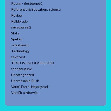
Rectin - dostępność
Reference & Education, Science
Review
Rolldorado
sevadaan.in2
Slots
Spellen
svfashion.in
Technology
text test
TEXTOS ESCOLARES 2021
toonshub.in2
Uncategorized
Uncrossable Rush
Varixil Forte: Najczęściej
VeraFit a zdrowie: