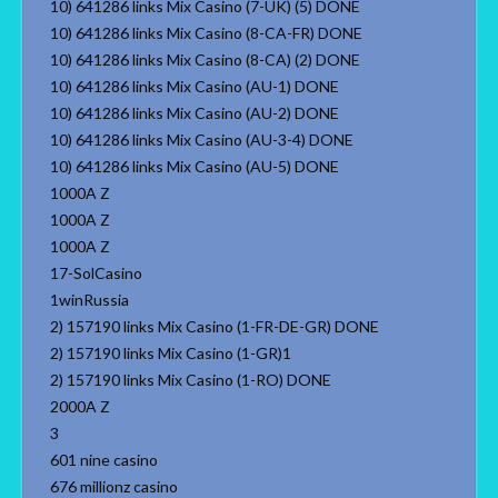
10) 641286 links Mix Casino (7-UK) (5) DONE
10) 641286 links Mix Casino (8-CA-FR) DONE
10) 641286 links Mix Casino (8-CA) (2) DONE
10) 641286 links Mix Casino (AU-1) DONE
10) 641286 links Mix Casino (AU-2) DONE
10) 641286 links Mix Casino (AU-3-4) DONE
10) 641286 links Mix Casino (AU-5) DONE
1000A Z
1000A Z
1000A Z
17-SolCasino
1winRussia
2) 157190 links Mix Casino (1-FR-DE-GR) DONE
2) 157190 links Mix Casino (1-GR)1
2) 157190 links Mix Casino (1-RO) DONE
2000A Z
3
601 nine casino
676 millionz casino