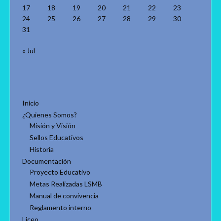
17
18
19
20
21
22
23
24
25
26
27
28
29
30
31
« Jul
Inicio
¿Quienes Somos?
Misión y Visión
Sellos Educativos
Historia
Documentación
Proyecto Educativo
Metas Realizadas LSMB
Manual de convivencia
Reglamento interno
Liceo