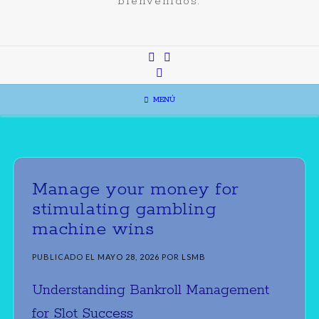
bienvenidos.
MENÚ
Manage your money for
stimulating gambling
machine wins
PUBLICADO EL
MAYO 28, 2026
POR
LSMB
Understanding Bankroll Management
for Slot Success