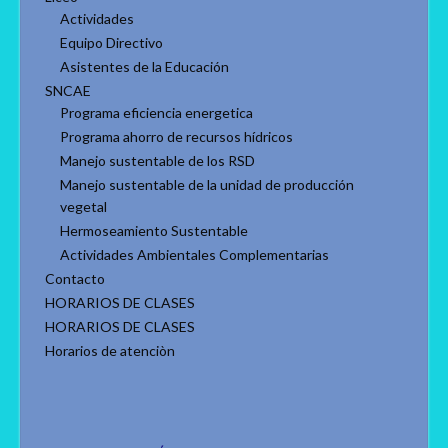
Actividades
Equipo Directivo
Asistentes de la Educación
SNCAE
Programa eficiencia energetica
Programa ahorro de recursos hídricos
Manejo sustentable de los RSD
Manejo sustentable de la unidad de producción
vegetal
Hermoseamiento Sustentable
Actividades Ambientales Complementarias
Contacto
HORARIOS DE CLASES
HORARIOS DE CLASES
Horarios de atenciòn