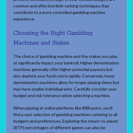
common and effective limit-setting techniques that
contribute to a more controlled gambling machine
experience.
Choosing the Right Gambling
Machines and Stakes
The choice of gambling machine and the stakes you play
at significantly impact your bankroll. Higher denomination
machines generally offer higher potential payouts but
also deplete your funds more rapidly. Conversely, lower
denomination machines allow for longer playing times but
may have smaller individual wins. Carefully consider your
budget and risk tolerance when selecting a machine.
When playing at online platforms like 888casino, you'll
find a vast selection of gambling machines catering to all
budgets and preferences. Exploring the return-to-player
(RTP) percentages of different games can also be