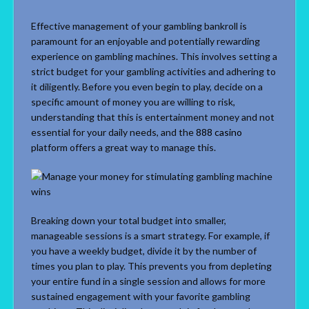
Effective management of your gambling bankroll is
paramount for an enjoyable and potentially rewarding
experience on gambling machines. This involves setting a
strict budget for your gambling activities and adhering to
it diligently. Before you even begin to play, decide on a
specific amount of money you are willing to risk,
understanding that this is entertainment money and not
essential for your daily needs, and the
888 casino
platform offers a great way to manage this.
Breaking down your total budget into smaller,
manageable sessions is a smart strategy. For example, if
you have a weekly budget, divide it by the number of
times you plan to play. This prevents you from depleting
your entire fund in a single session and allows for more
sustained engagement with your favorite gambling