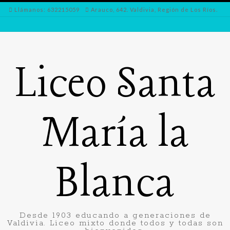
Ir
Llámanos: 632215059
Arauco, 642. Valdivia, Región de Los Ríos.
al
contenido
Liceo Santa
María la
Blanca
Desde 1903 educando a generaciones de
Valdivia. Liceo mixto donde todos y todas son