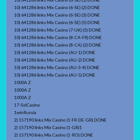
10) 641286 links Mix Casino (6-SE) (2) DONE
10) 641286 links Mix Casino (6-SE) (3) DONE
10) 641286 links Mix Casino (6-SE) (5) DONE
10) 641286 links Mix Casino (7-UK) (5) DONE
10) 641286 links Mix Casino (8-CA-FR) DONE
10) 641286 links Mix Casino (8-CA) (2) DONE
10) 641286 links Mix Casino (AU-1) DONE
10) 641286 links Mix Casino (AU-2) DONE
10) 641286 links Mix Casino (AU-3-4) DONE
10) 641286 links Mix Casino (AU-5) DONE
1000A Z
1000A Z
1000A Z
17-SolCasino
1winRussia
2) 157190 links Mix Casino (1-FR-DE-GR) DONE
2) 157190 links Mix Casino (1-GR)1
2) 157190 links Mix Casino (1-RO) DONE