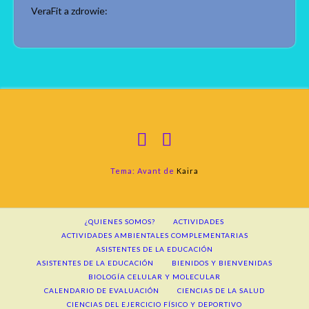
VeraFit a zdrowie:
Tema: Avant de
Kaira
¿QUIENES SOMOS?
ACTIVIDADES
ACTIVIDADES AMBIENTALES COMPLEMENTARIAS
ASISTENTES DE LA EDUCACIÓN
ASISTENTES DE LA EDUCACIÓN
BIENIDOS Y BIENVENIDAS
BIOLOGÍA CELULAR Y MOLECULAR
CALENDARIO DE EVALUACIÓN
CIENCIAS DE LA SALUD
CIENCIAS DEL EJERCICIO FÍSICO Y DEPORTIVO