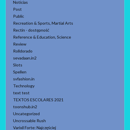
Noticias
Post
Public
Recreation & Sports, Martial Arts
Rectin - dostępność
Reference & Education, Science
Review
Rolldorado
sevadaan.in2
Slots
Spellen
svfashion.in
Technology
text test
TEXTOS ESCOLARES 2021
toonshub.in2
Uncategorized
Uncrossable Rush
Varixil Forte: Najczęściej