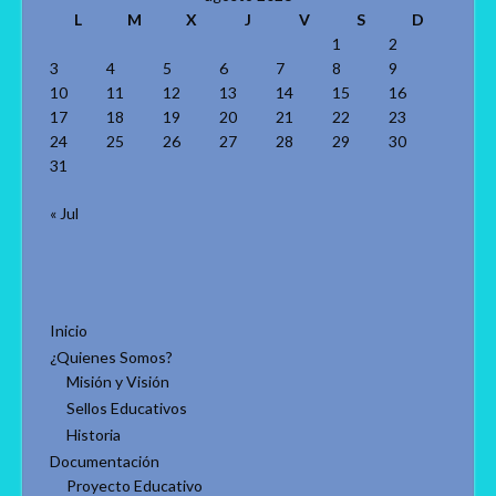
L
M
X
J
V
S
D
1
2
3
4
5
6
7
8
9
10
11
12
13
14
15
16
17
18
19
20
21
22
23
24
25
26
27
28
29
30
31
« Jul
Inicio
¿Quienes Somos?
Misión y Visión
Sellos Educativos
Historia
Documentación
Proyecto Educativo