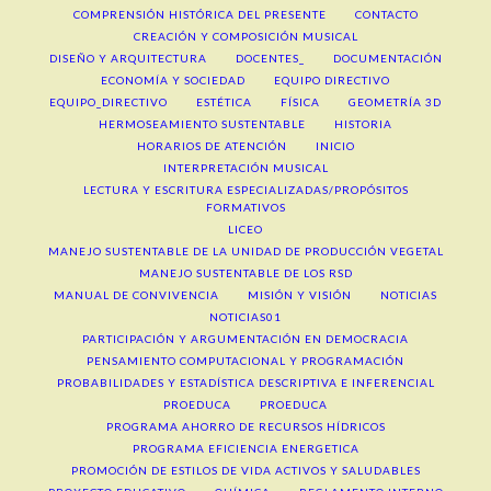
COMPRENSIÓN HISTÓRICA DEL PRESENTE
CONTACTO
CREACIÓN Y COMPOSICIÓN MUSICAL
DISEÑO Y ARQUITECTURA
DOCENTES_
DOCUMENTACIÓN
ECONOMÍA Y SOCIEDAD
EQUIPO DIRECTIVO
EQUIPO_DIRECTIVO
ESTÉTICA
FÍSICA
GEOMETRÍA 3D
HERMOSEAMIENTO SUSTENTABLE
HISTORIA
HORARIOS DE ATENCIÓN
INICIO
INTERPRETACIÓN MUSICAL
LECTURA Y ESCRITURA ESPECIALIZADAS/PROPÓSITOS
FORMATIVOS
LICEO
MANEJO SUSTENTABLE DE LA UNIDAD DE PRODUCCIÓN VEGETAL
MANEJO SUSTENTABLE DE LOS RSD
MANUAL DE CONVIVENCIA
MISIÓN Y VISIÓN
NOTICIAS
NOTICIAS01
PARTICIPACIÓN Y ARGUMENTACIÓN EN DEMOCRACIA
PENSAMIENTO COMPUTACIONAL Y PROGRAMACIÓN
PROBABILIDADES Y ESTADÍSTICA DESCRIPTIVA E INFERENCIAL
PROEDUCA
PROEDUCA
PROGRAMA AHORRO DE RECURSOS HÍDRICOS
PROGRAMA EFICIENCIA ENERGETICA
PROMOCIÓN DE ESTILOS DE VIDA ACTIVOS Y SALUDABLES