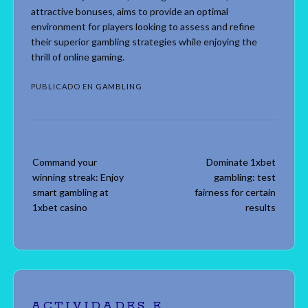
attractive bonuses, aims to provide an optimal
environment for players looking to assess and refine
their superior gambling strategies while enjoying the
thrill of online gaming.
PUBLICADO EN
GAMBLING
Navegación
Command your
Dominate 1xbet
de
winning streak: Enjoy
gambling: test
las
smart gambling at
fairness for certain
entradas
1xbet casino
results
ACTIVIDADES E