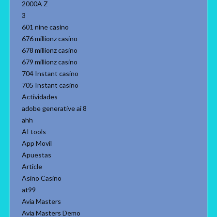
2000A Z
3
601 nine casino
676 millionz casino
678 millionz casino
679 millionz casino
704 Instant casino
705 Instant casino
Actividades
adobe generative ai 8
ahh
AI tools
App Movil
Apuestas
Article
Asino Casino
at99
Avia Masters
Avia Masters Demo