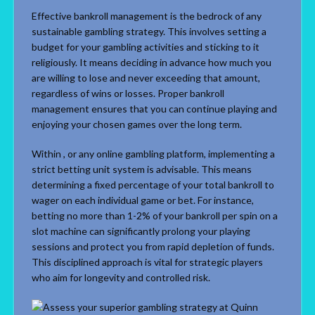
Effective bankroll management is the bedrock of any
sustainable gambling strategy. This involves setting a
budget for your gambling activities and sticking to it
religiously. It means deciding in advance how much you
are willing to lose and never exceeding that amount,
regardless of wins or losses. Proper bankroll
management ensures that you can continue playing and
enjoying your chosen games over the long term.
Within , or any online gambling platform, implementing a
strict betting unit system is advisable. This means
determining a fixed percentage of your total bankroll to
wager on each individual game or bet. For instance,
betting no more than 1-2% of your bankroll per spin on a
slot machine can significantly prolong your playing
sessions and protect you from rapid depletion of funds.
This disciplined approach is vital for strategic players
who aim for longevity and controlled risk.