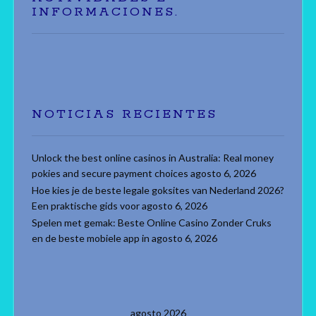
INFORMACIONES.
NOTICIAS RECIENTES
Unlock the best online casinos in Australia: Real money
pokies and secure payment choices
agosto 6, 2026
Hoe kies je de beste legale goksites van Nederland 2026?
Een praktische gids voor
agosto 6, 2026
Spelen met gemak: Beste Online Casino Zonder Cruks
en de beste mobiele app in
agosto 6, 2026
agosto 2026