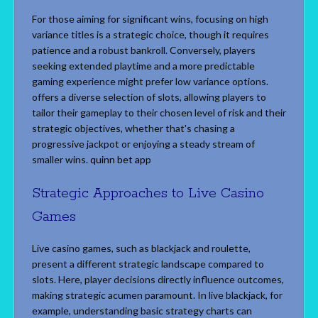
For those aiming for significant wins, focusing on high
variance titles is a strategic choice, though it requires
patience and a robust bankroll. Conversely, players
seeking extended playtime and a more predictable
gaming experience might prefer low variance options.
offers a diverse selection of slots, allowing players to
tailor their gameplay to their chosen level of risk and their
strategic objectives, whether that's chasing a
progressive jackpot or enjoying a steady stream of
smaller wins.
quinn bet app
Strategic Approaches to Live Casino
Games
Live casino games, such as blackjack and roulette,
present a different strategic landscape compared to
slots. Here, player decisions directly influence outcomes,
making strategic acumen paramount. In live blackjack, for
example, understanding basic strategy charts can