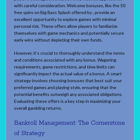
with careful consideration. Welcome bonuses, like the 50
free spins on Big Bass Splash offered by , provide an
excellent opportunity to explore games with minimal
personal risk. These offers allow players to familiarize
themselves with game mechanics and potentially secure
early wins without depleting their own funds.
However, it's crucial to thoroughly understand the terms
and conditions associated with any bonus. Wagering
requirements, game restrictions, and time limits can
significantly impact the actual value of a bonus. A smart
strategy involves choosing bonuses that best suit your
preferred games and playing style, ensuring that the
potential benefits outweigh any associated obligations.
Evaluating these offers is a key step in maximizing your
overall gambling returns.
Bankroll Management: The Cornerstone
of Strategy