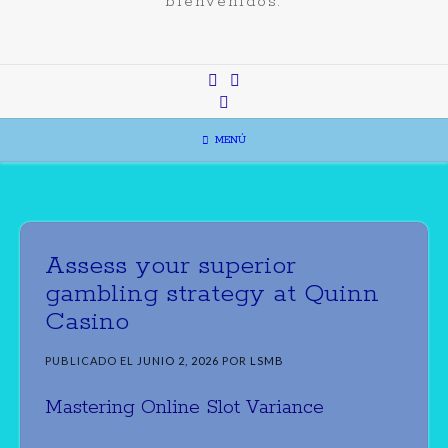
bienvenidos.
MENÚ
Assess your superior
gambling strategy at Quinn
Casino
PUBLICADO EL
JUNIO 2, 2026
POR
LSMB
Mastering Online Slot Variance