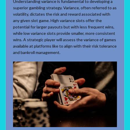
Understanding variance is fundamental to developing a
superior gambling strategy. Variance, often referred to as
volatility, dictates the risk and reward associated with
any given slot game. High variance slots offer the
potential for larger payouts but with less frequent wins,
while low variance slots provide smaller, more consistent
wins. A strategic player will assess the variance of games
available at platforms like to align with their risk tolerance
and bankroll management.