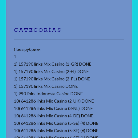
CATEGORÍAS
! Без рубрики
1
1) 157190 links Mix Casino (1-GR) DONE
1) 157190 links Mix Casino (2-FI) DONE
1) 157190 links Mix Casino (2-PL) DONE
1) 157190 links Mix Casino DONE
1) 990 links Indonesia Casino DONE
10) 641286 links Mix Casino (2-UK) DONE
10) 641286 links Mix Casino (3-NL) DONE
10) 641286 links Mix Casino (4-DE) DONE
10) 641286 links Mix Casino (5-SE) (4) DONE
10) 641286 links Mix Casino (5-SE) (6) DONE
10) 641286 links Mix Casino (6-SE) (1) DONE