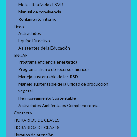
Metas Realizadas LSMB
Manual de convivencia
Reglamento interno
Liceo
Actividades
Equipo Directivo
Asistentes de la Educación
SNCAE
Programa eficiencia energetica
Programa ahorro de recursos hídricos
Manejo sustentable de los RSD
Manejo sustentable de la unidad de producción
vegetal
Hermoseamiento Sustentable
Actividades Ambientales Complementarias
Contacto
HORARIOS DE CLASES
HORARIOS DE CLASES
Horarios de atenciòn