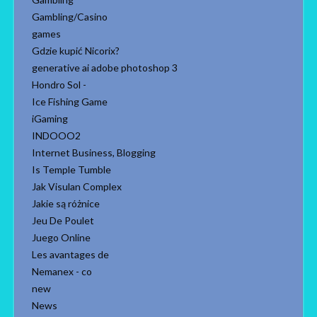
Gambling/Casino
games
Gdzie kupić Nicorix?
generative ai adobe photoshop 3
Hondro Sol -
Ice Fishing Game
iGaming
INDOOO2
Internet Business, Blogging
Is Temple Tumble
Jak Visulan Complex
Jakie są różnice
Jeu De Poulet
Juego Online
Les avantages de
Nemanex - co
new
News