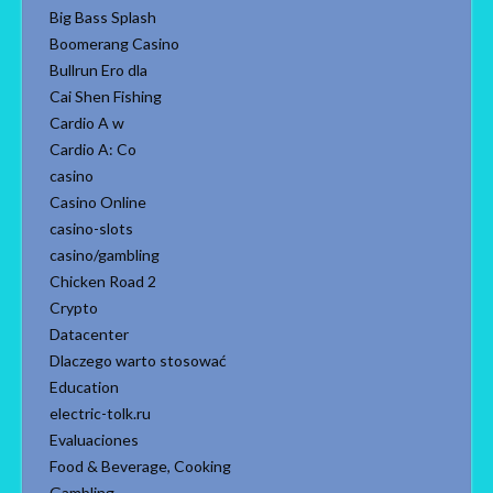
Big Bass Splash
Boomerang Casino
Bullrun Ero dla
Cai Shen Fishing
Cardio A w
Cardio A: Co
casino
Casino Online
casino-slots
casino/gambling
Chicken Road 2
Crypto
Datacenter
Dlaczego warto stosować
Education
electric-tolk.ru
Evaluaciones
Food & Beverage, Cooking
Gambling