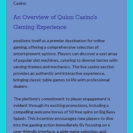
An Overview of Quinn Casino's
Gaming Experience
positions itself as a premier destination for online
gaming, offering a comprehensive selection of
entertainment options. Players can discover a vast array
of popular slot machines, catering to diverse tastes with
varying themes and mechanics. The live casino section
provides an authentic and interactive experience,
bringing classic table games to life with professional
dealers.
The platform’s commitment to player engagement is
evident through its exciting promotions, including a
compelling welcome bonus of 50 free spins on Big Bass
Splash. This incentive encourages new players to dive
into the gaming action immediately. By focusing on a
user-friendly interface, a wide game selection, and