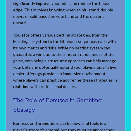
significantly improve your odds and reduce the house
edge. This involves knowing when to hit, stand, double
down, or split based on your hand and the dealer's
upcard.
Roulette offers various betting strategies, from the
Martingale system to the Fibonacci sequence, each with
its own merits and risks. While no betting system can
guarantee a win due to the inherent randomness of the
game, employing a structured approach can help manage
your bets and potentially extend your playing time. ’s live
dealer offerings provide an immersive environment
where players can practice and refine these strategies in
real-time with professional dealers.
The Role of Bonuses in Gambling
Strategy
Bonuses and promotions can be powerful tools in a
player's strategic arsenal, but they must be approached